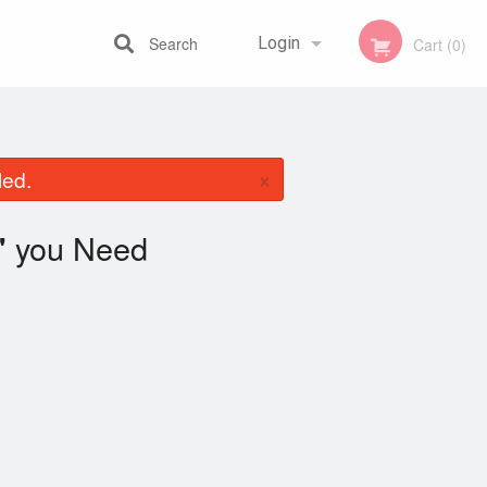
Search
Login
Cart (0)
Registration
×
led.
you Need
"