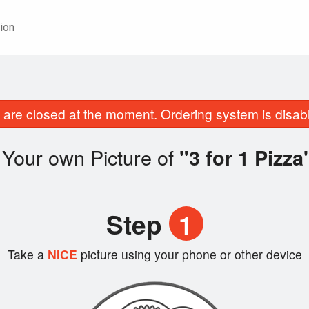
ion
are closed at the moment. Ordering system is disab
 Your own Picture of
"3 for 1 Pizza
Step
1
Take a
NICE
picture using your phone or other device