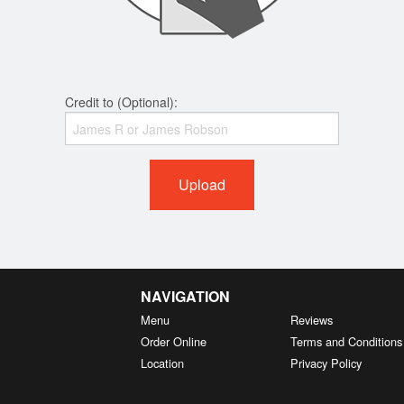
Credit to (Optional):
Upload
NAVIGATION
Menu
Reviews
Order Online
Terms and Conditions
Location
Privacy Policy