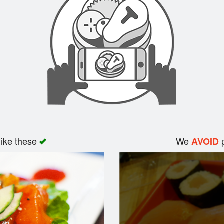
like these
We
p
AVOID