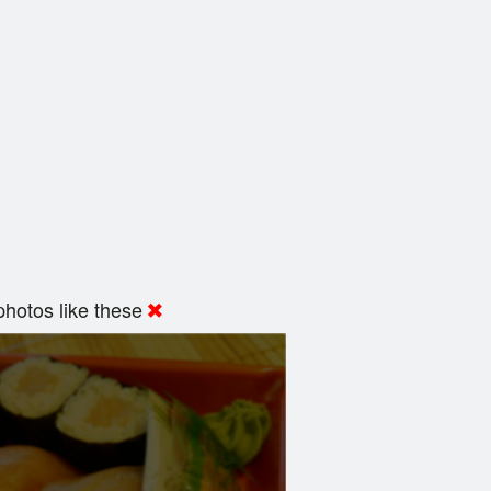
hotos like these