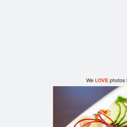
We
photos 
LOVE