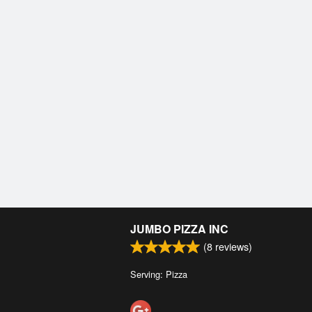
JUMBO PIZZA INC
(
8
reviews)
Serving: Pizza