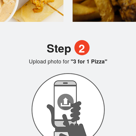
Step
2
Upload photo for
"3 for 1 Pizza"