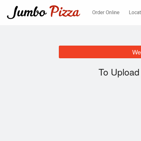
Order Online
Locat
We 
To Upload