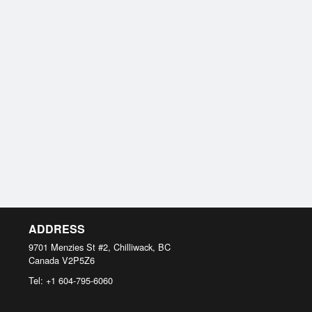
ADDRESS
9701 Menzies St #2, Chilliwack, BC
Canada
V2P5Z6
Tel:
+1 604-795-6060