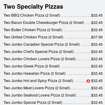
Two Specialty Pizzas
Two BBQ Chicken Pizza (2 Small)
$32.45
Two Bacon Double Cheesburger Pizza (2 Small)
$32.45
Two Butter Chicken Pizza (2 Small)
$32.45
Two Grilled Chicken Pizza (2 Small)
$37.95
Two Jumbo Canadian Special Pizza (2 Small)
$32.45
Two Jumbo Chef's Special Pizza (2 Small)
$32.45
Two Jumbo Chicken Lovers Pizza (2 Small)
$32.45
Two Jumbo Greek Pizza (2 Small)
$32.45
Two Jumbo Hawaiian Pizza (2 Small)
$32.45
Two Jumbo Hot and Spicy Pizza (2 Small)
$32.45
Two Jumbo Meat Lovers Pizza (2 Small)
$32.45
Two Jumbo Seafood Lovers Pizza (2 Small)
$32.45
Two Jumbo Special Pizza (2 Small)
$32.45