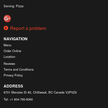
Serving: Pizza
Report a problem
NAVIGATION
Menu
Order Online
Location
Reviews
Terms and Conditions
Privacy Policy
ADDRESS
9701 Menzies St #2, Chilliwack, BC
Canada
V2P5Z6
Tel:
+1 604-795-6060