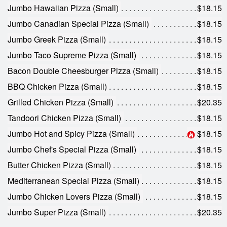
Search
Jumbo Hawaiian Pizza (Small)
$18.15
Jumbo Canadian Special Pizza (Small)
$18.15
Jumbo Greek Pizza (Small)
$18.15
Jumbo Taco Supreme Pizza (Small)
$18.15
Bacon Double Cheesburger Pizza (Small)
$18.15
BBQ Chicken Pizza (Small)
$18.15
Grilled Chicken Pizza (Small)
$20.35
Tandoori Chicken Pizza (Small)
$18.15
Jumbo Hot and Spicy Pizza (Small)
$18.15
Jumbo Chef's Special Pizza (Small)
$18.15
Butter Chicken Pizza (Small)
$18.15
Mediterranean Special Pizza (Small)
$18.15
Jumbo Chicken Lovers Pizza (Small)
$18.15
Jumbo Super Pizza (Small)
$20.35