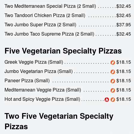
Two Mediterranean Special Pizza (2 Small)
$32.45
Two Tandoori Chicken Pizza (2 Small)
$32.45
Two Jumbo Super Pizza (2 Small)
$37.95
Two Jumbo Taco Supreme Pizza (2 Small)
$32.45
Five Vegetarian Specialty Pizzas
Greek Veggie Pizza (Small)
$18.15
Jumbo Vegetarian Pizza (Small)
$18.15
Paneer Pizza (Small)
$18.15
Mediterranean Veggie Pizza (Small)
$18.15
Hot and Spicy Veggie Pizza (Small)
$18.15
Two Five Vegetarian Specialty
Pizzas