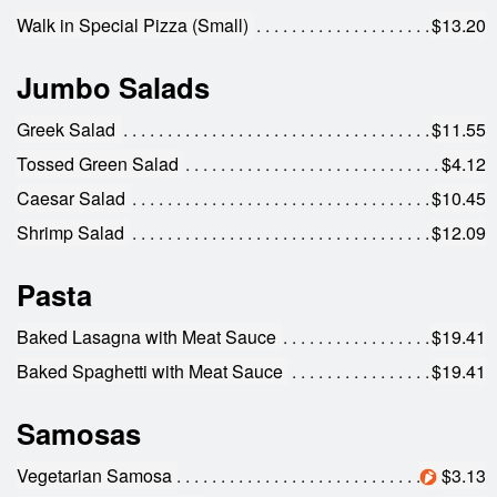
Walk in Special Pizza (Small)
$13.20
Jumbo Salads
Greek Salad
$11.55
Tossed Green Salad
$4.12
Caesar Salad
$10.45
Shrimp Salad
$12.09
Pasta
Baked Lasagna with Meat Sauce
$19.41
Baked Spaghetti with Meat Sauce
$19.41
Samosas
Vegetarian Samosa
$3.13