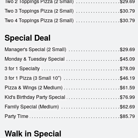
Two 2 Toppings Pizza (2 Small)
$29.69
Two 3 Toppings Pizza (2 Small)
$30.79
Two 4 Toppings Pizza (2 Small)
$30.79
Special Deal
Manager's Special (2 Small)
$29.69
Monday & Tuesday Special
$45.09
3 for 1 Specialty
$78.09
3 for 1 Pizza (3 Small 10″)
$46.19
Pizza & Wings (2 Medium)
$61.59
Kid's Birthday Party Special
$76.99
Family Special (Medium)
$62.69
Party Time
$85.79
Walk in Special