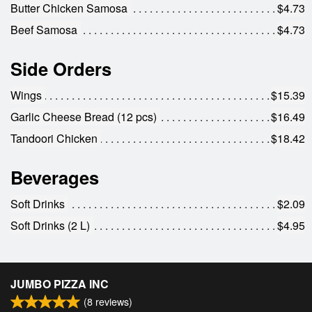
Butter Chicken Samosa
$4.73
Beef Samosa
$4.73
Side Orders
Wings
$15.39
Garlic Cheese Bread (12 pcs)
$16.49
Tandoori Chicken
$18.42
Beverages
Soft Drinks
$2.09
Soft Drinks (2 L)
$4.95
JUMBO PIZZA INC
(
8
reviews)