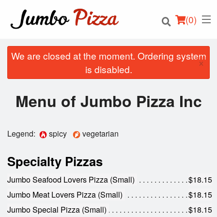
(
0
)
We are closed at the moment. Ordering system
×
is disabled.
Order Online
Menu of Jumbo Pizza Inc
Location
Legend:
spicy
vegetarian
Login
Specialty Pizzas
Registration
Jumbo Seafood Lovers Pizza (Small)
$18.15
Cart (0)
Jumbo Meat Lovers Pizza (Small)
$18.15
Jumbo Special Pizza (Small)
$18.15