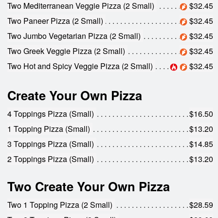
Two Mediterranean Veggie Pizza (2 Small)
$32.45
Two Paneer Pizza (2 Small)
$32.45
Two Jumbo Vegetarian Pizza (2 Small)
$32.45
Two Greek Veggie Pizza (2 Small)
$32.45
Two Hot and Spicy Veggie Pizza (2 Small)
$32.45
Create Your Own Pizza
4 Toppings Pizza (Small)
$16.50
1 Topping Pizza (Small)
$13.20
3 Toppings Pizza (Small)
$14.85
2 Toppings Pizza (Small)
$13.20
Two Create Your Own Pizza
Two 1 Topping Pizza (2 Small)
$28.59