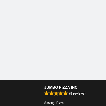
JUMBO PIZZA INC
(
8
reviews)
Serving: Pizza