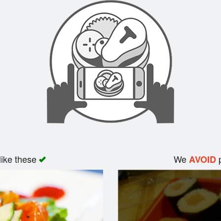
like these
We
p
AVOID