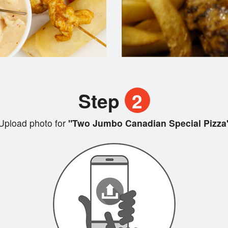
Step
2
Upload photo for
"Two Jumbo Canadian Special Pizza