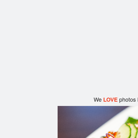
We
photos 
LOVE