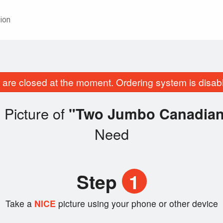
ion
are closed at the moment. Ordering system is disab
 Picture of
"Two Jumbo Canadian 
Need
Step
1
Take a
NICE
picture using your phone or other device