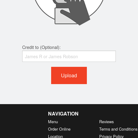
Credit to (Optional):
Upload
NAVIGATION
Menu
Reviews
Order Online
Terms and Conditions
Location
Privacy Policy