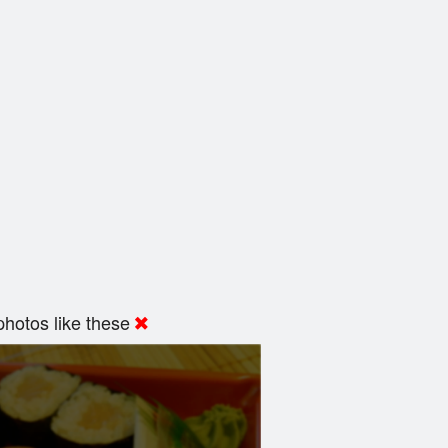
hotos like these