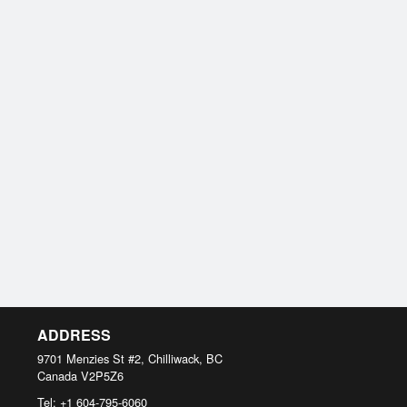
ADDRESS
9701 Menzies St #2, Chilliwack, BC
Canada
V2P5Z6
Tel:
+1 604-795-6060