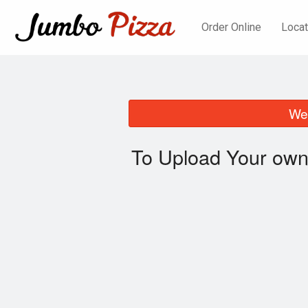
Order Online
Locat
We 
To Upload Your own