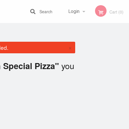
Search
Login
Cart (0)
Registration
×
led.
you
Special Pizza"