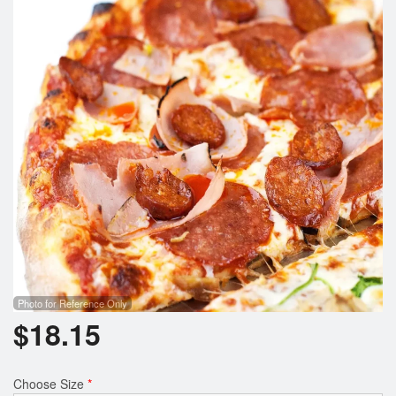
Search
Photo for Reference Only
$
18.15
Choose Size
*