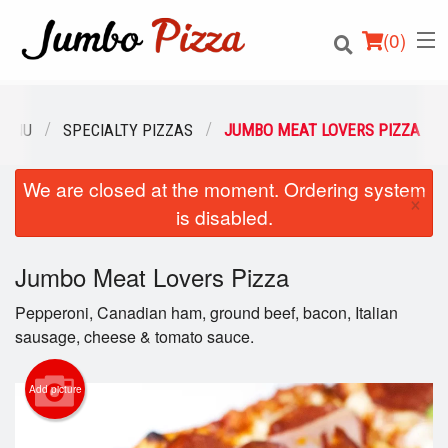
(
0
)
MENU
SPECIALTY PIZZAS
JUMBO MEAT LOVERS PIZZA
We are closed at the moment. Ordering system
Order Online
×
is disabled.
Location
Jumbo Meat Lovers Pizza
Login
Pepperoni, Canadian ham, ground beef, bacon, Italian
Registration
sausage, cheese & tomato sauce.
Cart (0)
Add picture