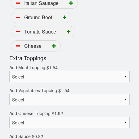
Italian Sausage
Ground Beef
Tomato Sauce
Cheese
Extra Toppings
Add Meat Topping
$
1.54
Add Vegetables Topping
$
1.54
Add Cheese Topping
$
1.92
Add Sauce
$
0.82