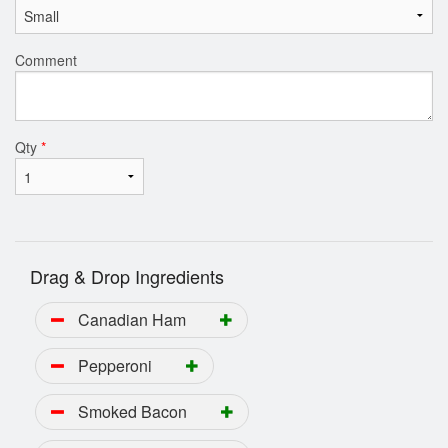
Comment
Qty
*
Drag & Drop Ingredients
Canadian Ham
Pepperoni
Smoked Bacon