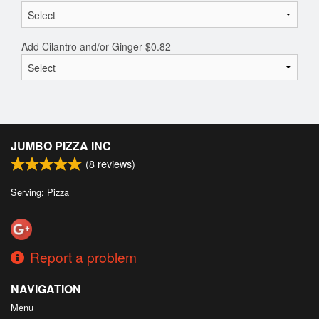
Add Cilantro and/or Ginger
$
0.82
JUMBO PIZZA INC
(
8
reviews)
Serving: Pizza
Report a problem
NAVIGATION
Menu