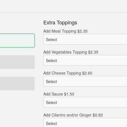
Extra Toppings
Add Meat Topping
$
2.35
Add Vegetables Topping
$
2.35
Add Cheese Topping
$
2.60
Add Sauce
$
1.50
Add Cilantro and/or Ginger
$
0.82