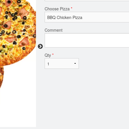
Choose Pizza
*
Comment
Qty
*