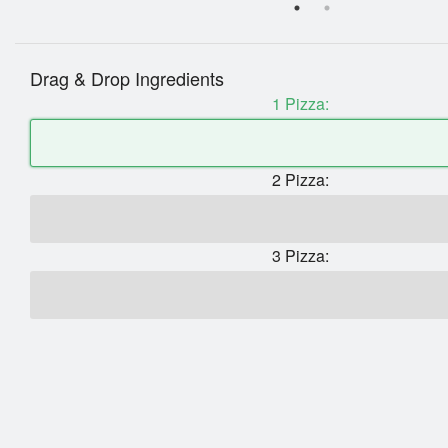
Drag & Drop Ingredients
1 Pizza:
2 Pizza:
3 Pizza: