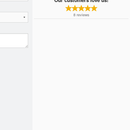
8
reviews