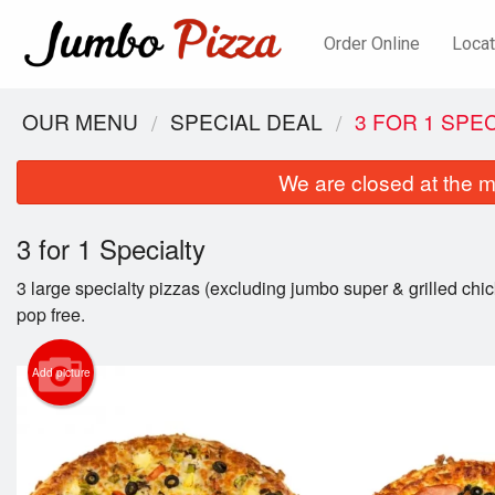
Order Online
Locat
OUR MENU
SPECIAL DEAL
3 FOR 1 SPE
We are closed at the m
3 for 1 Specialty
3 large specialty pizzas (excluding jumbo super & grilled chic
pop free.
Add picture