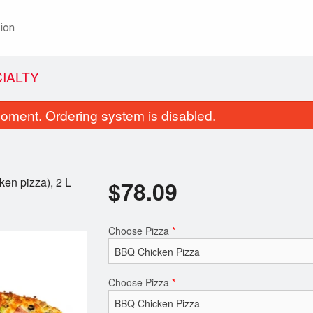
ion
CIALTY
oment. Ordering system is disabled.
ken pizza), 2 L
$
78.09
Choose Pizza
*
Walk in Special Pizza
Vegetarian S
$13.20
$3.13
Choose Pizza
*