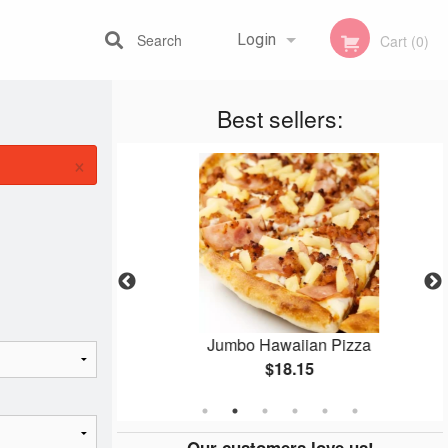
Search
Login
Cart (0)
Best sellers:
Registration
×
amosa
Jumbo Hawaiian Pizza
$18.15
Our customers love us!