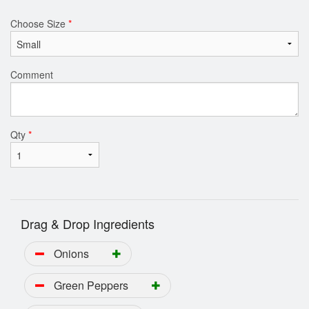
Choose Size
*
Comment
Qty
*
Drag & Drop Ingredients
Onions
Green Peppers