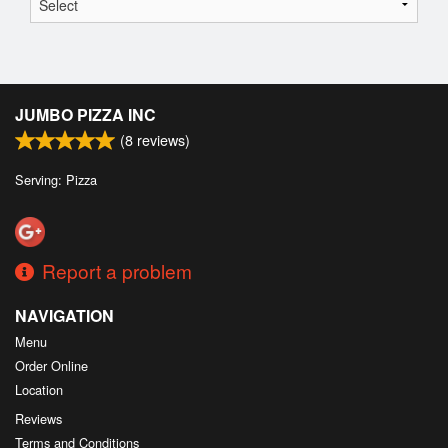
JUMBO PIZZA INC
(
8
reviews)
Serving: Pizza
Report a problem
NAVIGATION
Menu
Order Online
Location
Reviews
Terms and Conditions