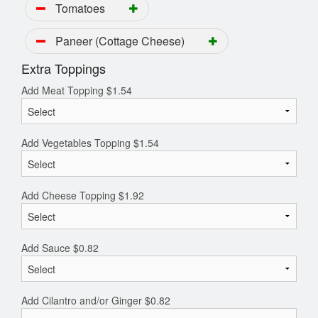
Tomatoes
Paneer (Cottage Cheese)
Extra Toppings
Add Meat Topping
$
1.54
Add Vegetables Topping
$
1.54
Add Cheese Topping
$
1.92
Add Sauce
$
0.82
Add Cilantro and/or Ginger
$
0.82