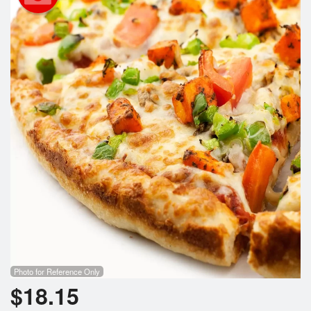
Search
Photo for Reference Only
$
18.15