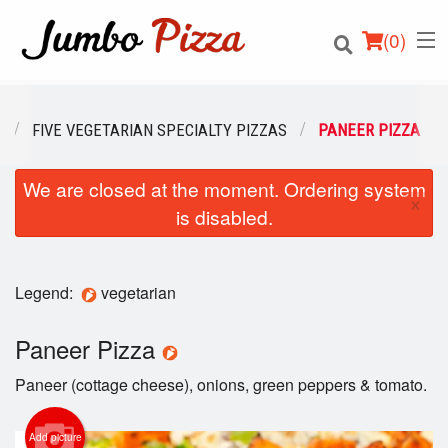
(
0
)
U
FIVE VEGETARIAN SPECIALTY PIZZAS
PANEER PIZZA
We are closed at the moment. Ordering system
Order Online
×
is disabled.
Location
Login
Legend:
vegetarian
Registration
Paneer Pizza
Paneer (cottage cheese), onions, green peppers & tomato.
Cart (0)
Add picture