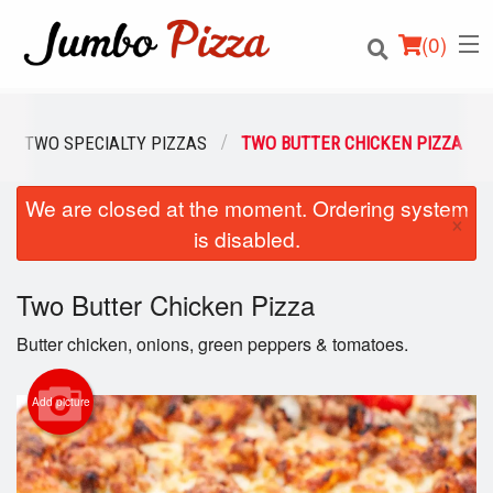
(
0
)
TWO SPECIALTY PIZZAS
TWO BUTTER CHICKEN PIZZA
We are closed at the moment. Ordering system
Order Online
×
is disabled.
Location
Two Butter Chicken Pizza
Login
Butter chicken, onions, green peppers & tomatoes.
Registration
Add picture
Cart (0)