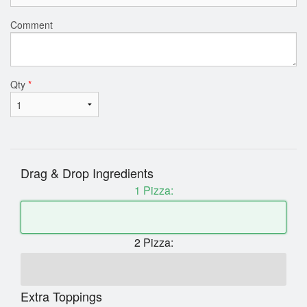
Comment
Qty
*
Drag & Drop Ingredients
1 Pizza:
2 Pizza:
Extra Toppings