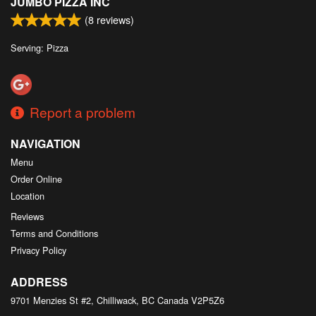
JUMBO PIZZA INC
(
8
reviews)
Serving: Pizza
Report a problem
NAVIGATION
Menu
Order Online
Location
Reviews
Terms and Conditions
Privacy Policy
ADDRESS
9701 Menzies St #2, Chilliwack, BC
Canada
V2P5Z6