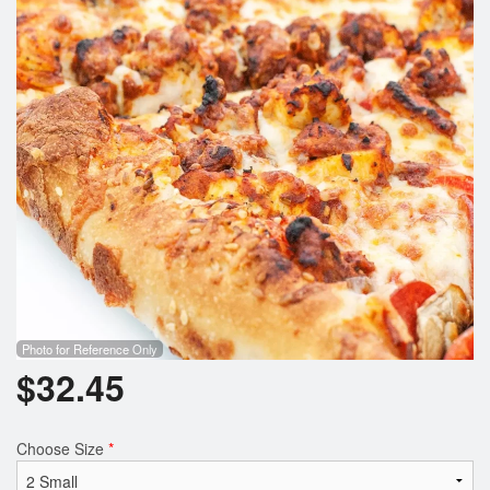
Search
Photo for Reference Only
$
32.45
Choose Size
*