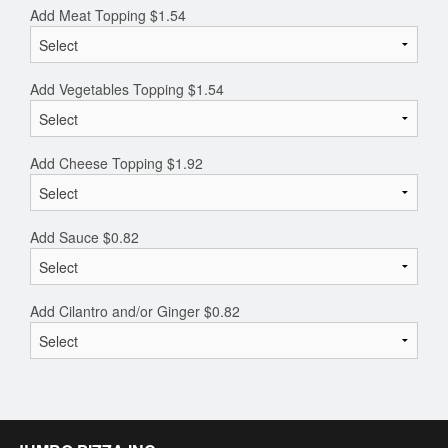
Add Meat Topping
$
1.54
Add Vegetables Topping
$
1.54
Add Cheese Topping
$
1.92
Add Sauce
$
0.82
Add Cilantro and/or Ginger
$
0.82